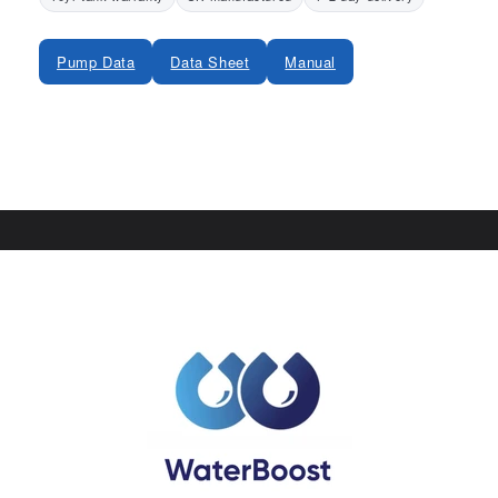
Pump Data
Data Sheet
Manual
Share