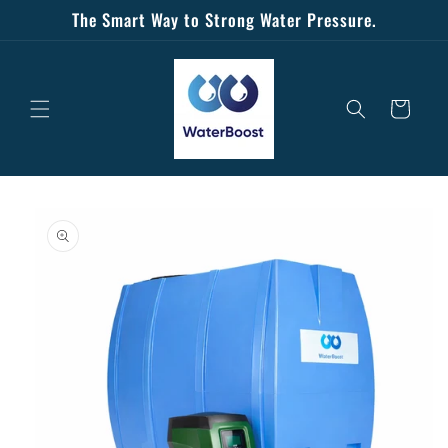
Skip to
The Smart Way to Strong Water Pressure.
content
Cart
Skip to
product
information