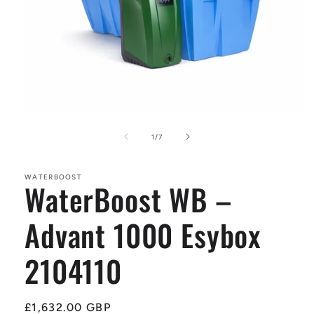
Open
media
1
of
1
/
7
in
modal
WATERBOOST
WaterBoost WB –
Advant 1000 Esybox
2104110
Regular
£1,632.00 GBP