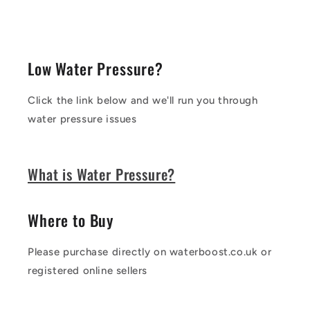
Low Water Pressure?
Click the link below and we'll run you through
water pressure issues
What is Water Pressure?
Where to Buy
Please purchase directly on waterboost.co.uk or
registered online sellers