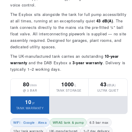
voice control.
The Esybox sits alongside the tank for full pump accessibility
at all times, running at an exceptionally quiet
43 dB(A)
. The
tank connects directly to the mains via the pre-fitted ¾" ball
float valve. All interconnecting pipework is supplied — no site
assembly required. Designed for garages, plant rooms, and
dedicated utility spaces.
The UK-manufactured tank carries an outstanding
10-year
warranty
and the DAB Esybox a
3-year warranty
. Delivery is
typically 1–2 working days.
80
1000
43
l/min
L
dB(A)
@ 3 BAR
TANK STORAGE
ULTRA QUIET
10
yr
TANK WARRANTY
WiFi · Google · Alexa
WRAS tank & pump
6.5 bar max
10yr tank warranty
UK-manufactured
1–2 day delivery