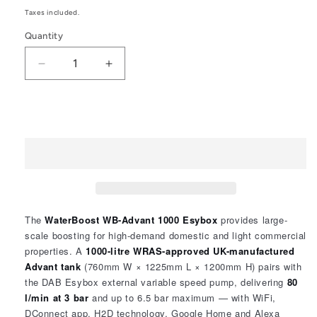
price
Taxes included.
Quantity
Quantity
Decrease
Increase
quantity
quantity
for
for
WaterBoost
WaterBoost
Add to cart
WB
WB
–
–
Advant
Advant
1000
1000
Esybox
Esybox
2104110
2104110
The
WaterBoost WB-Advant 1000 Esybox
provides large-
scale boosting for high-demand domestic and light commercial
properties. A
1000-litre WRAS-approved UK-manufactured
Advant tank
(760mm W × 1225mm L × 1200mm H) pairs with
the DAB Esybox external variable speed pump, delivering
80
l/min at 3 bar
and up to 6.5 bar maximum — with WiFi,
DConnect app, H2D technology, Google Home and Alexa