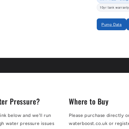
10yr tank warrant
Pump Data
Share
ter Pressure?
Where to Buy
link below and we'll run
Please purchase directly o
gh water pressure issues
waterboost.co.uk or regist