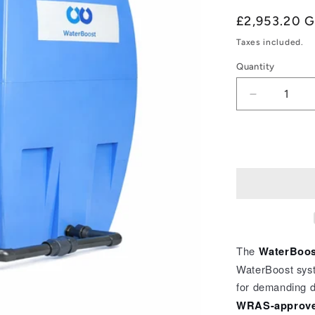
Regular
£2,953.20 
price
Taxes included.
Quantity
Quantity
Decrease
quantity
for
WaterBoos
WB
–
Advant
1000
Esybox
Twin
2104410
The
WaterBoos
WaterBoost sys
for demanding d
WRAS-approve