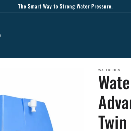
The Smart Way to Strong Water Pressure.
s
WATERBOOST
Wate
Adva
Twin