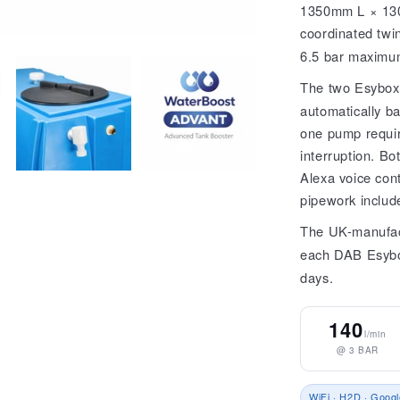
1350mm L × 130
coordinated twin
6.5 bar maximu
The two Esybox
automatically ba
one pump require
interruption. B
Alexa voice cont
pipework includ
The UK-manufac
each DAB Esyb
days.
140
l/min
@ 3 BAR
WiFi · H2D · Googl