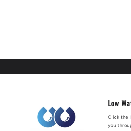
Low Wa
Click the 
you throu