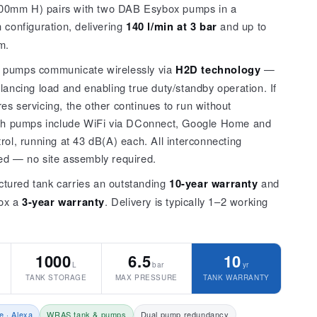
0mm H) pairs with two DAB Esybox pumps in a
 configuration, delivering
140 l/min at 3 bar
and up to
m.
 pumps communicate wirelessly via
H2D technology
—
lancing load and enabling true duty/standby operation. If
s servicing, the other continues to run without
oth pumps include WiFi via DConnect, Google Home and
rol, running at 43 dB(A) each. All interconnecting
ed — no site assembly required.
tured tank carries an outstanding
10-year warranty
and
ox a
3-year warranty
. Delivery is typically 1–2 working
1000
6.5
10
L
bar
yr
TANK STORAGE
MAX PRESSURE
TANK WARRANTY
e · Alexa
WRAS tank & pumps
Dual pump redundancy