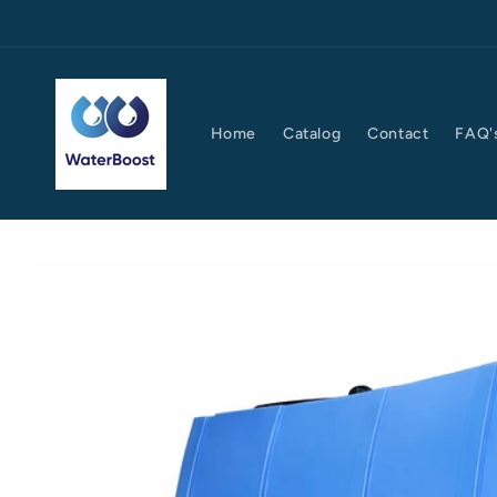
Skip to
content
Home
Catalog
Contact
FAQ'
Skip to
product
information