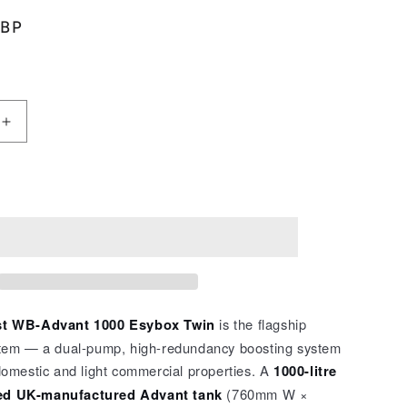
GBP
Increase
quantity
for
t
WaterBoost
Add to cart
WB
–
Advant
1000
Esybox
Twin
2104410
t WB-Advant 1000 Esybox Twin
is the flagship
tem — a dual-pump, high-redundancy boosting system
omestic and light commercial properties. A
1000-litre
d UK-manufactured Advant tank
(760mm W ×