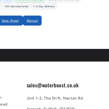
y
UK-manufactured
1–2 day delivery
Data Sheet
Manual
sales@waterboost.co.uk
n
Unit 1-2, The Drift, Nacton Rd
ered
Ipswich, Suffolk, IP3 9QR