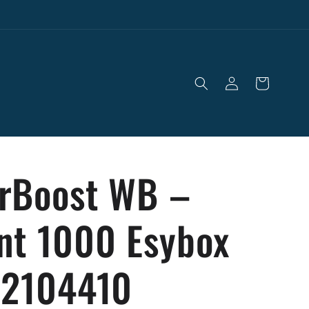
Log
Cart
in
rBoost WB –
nt 1000 Esybox
 2104410