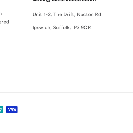
n
Unit 1-2, The Drift, Nacton Rd
ered
Ipswich, Suffolk, IP3 9QR