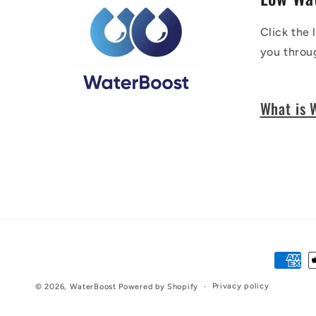
Click the 
you throu
What is 
Paymen
method
Privacy policy
© 2026,
WaterBoost
Powered by Shopify