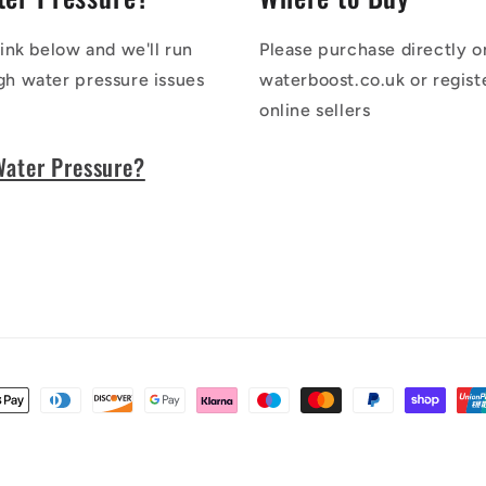
link below and we'll run
Please purchase directly o
gh water pressure issues
waterboost.co.uk or regist
online sellers
Water Pressure?
t
s