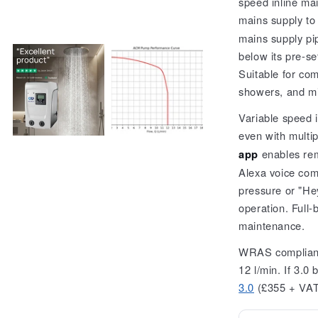
speed inline ma
Series)
mains supply to
mains supply pi
below its pre-se
Suitable for com
showers, and m
Variable speed 
even with multip
app
enables rem
Alexa voice co
pressure or "Hey
operation. Full-
maintenance.
WRAS compliant 
12 l/min. If 3.0 
3.0
(£355 + VA