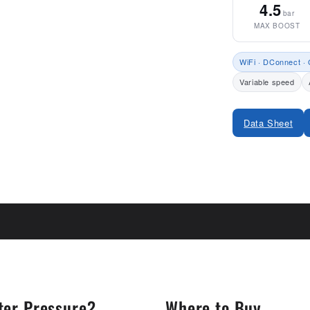
4.5
bar
MAX BOOST
WiFi · DConnect · 
Variable speed
Data Sheet
Share
ter Pressure?
Where to Buy