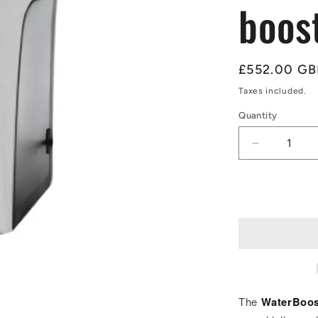
boos
Regular
£552.00 GB
price
Taxes included.
Quantity
Quantity
Decrease
quantity
for
WaterBoos
WB-
Compact
4.5
low
mains
pressure
booster
The
WaterBoos
(ACM