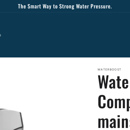
The Smart Way to Strong Water Pressure.
s
WATERBOOST
Wate
Comp
main