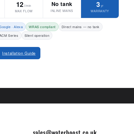
12
3
No tank
l/min
yr
INLINE MAINS
MAX FLOW
WARRANTY
Google · Alexa
WRAS compliant
Direct mains — no tank
ACM Series
Silent operation
Installation Guide
sales@waterboost.co.uk