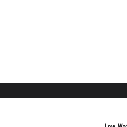
Low Wa