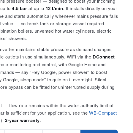
ins pressure booster — designed to boost your incoming
Series)
 up to
4.5 bar
at up to
12 l/min
. It installs directly on your
pe and starts automatically whenever mains pressure falls
t value — no break tank or storage vessel required.
bination boilers, unvented hot water cylinders, electric
ixer showers.
inverter maintains stable pressure as demand changes,
le outlets in use simultaneously. WiFi via the
DConnect
ote monitoring and control, with Google Home and
mmands — say "Hey Google, power shower" to boost
 Google, sleep mode" to quieten it overnight. Silent
bore bypass can be fitted for uninterrupted supply during
— flow rate remains within the water authority limit of
bar is sufficient for your application, see the
WB-Compact
T).
3-year warranty
.