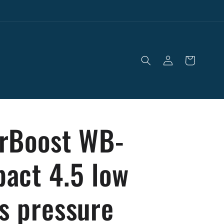
Log
Cart
in
rBoost WB-
act 4.5 low
s pressure