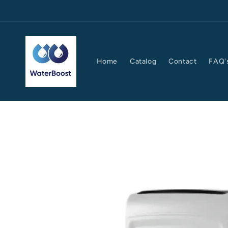
Skip to
content
Home
Catalog
Contact
FAQ'
Skip to
product
information