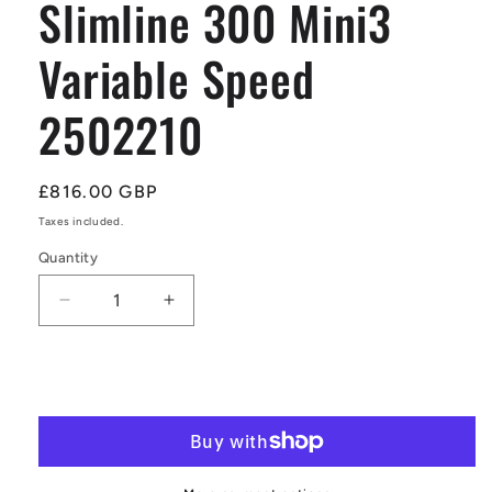
Slimline 300 Mini3
Variable Speed
2502210
Regular
£816.00 GBP
price
Taxes included.
Quantity
Quantity
Decrease
Increase
quantity
quantity
for
for
WaterBoost
WaterBoost
Add to cart
WB-
WB-
EXT
EXT
Slimline
Slimline
300
300