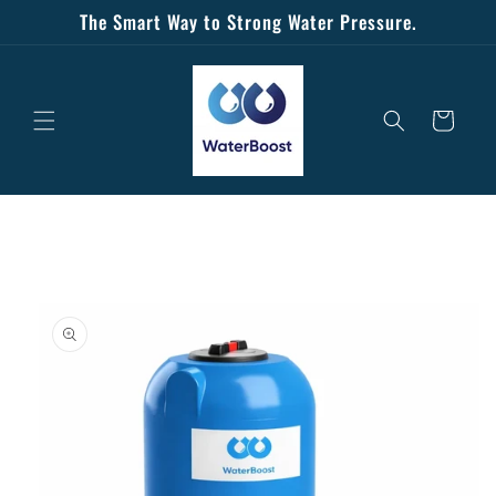
Skip to
The Smart Way to Strong Water Pressure.
content
Cart
Skip to
product
information