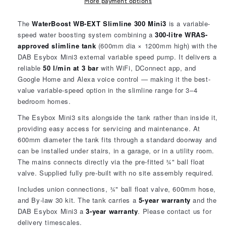
Mini3
Mini3
More payment options
Variable
Variable
Speed
Speed
The
WaterBoost WB-EXT Slimline 300 Mini3
is a variable-
2502210
2502210
speed water boosting system combining a
300-litre WRAS-
approved slimline tank
(600mm dia × 1200mm high) with the
DAB Esybox Mini3 external variable speed pump. It delivers a
reliable
50 l/min at 3 bar
with WiFi, DConnect app, and
Google Home and Alexa voice control — making it the best-
value variable-speed option in the slimline range for 3–4
bedroom homes.
The Esybox Mini3 sits alongside the tank rather than inside it,
providing easy access for servicing and maintenance. At
600mm diameter the tank fits through a standard doorway and
can be installed under stairs, in a garage, or in a utility room.
The mains connects directly via the pre-fitted ¾" ball float
valve. Supplied fully pre-built with no site assembly required.
Includes union connections, ¾" ball float valve, 600mm hose,
and By-law 30 kit. The tank carries a
5-year warranty
and the
DAB Esybox Mini3 a
3-year warranty
. Please contact us for
delivery timescales.