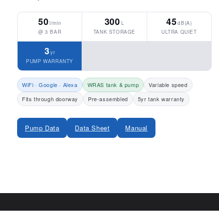
50
300
45
l/min
L
dB(A)
@ 3 BAR
TANK STORAGE
ULTRA QUIET
3
yr
PUMP WARRANTY
WiFi · Google · Alexa
WRAS tank & pump
Variable speed
Fits through doorway
Pre-assembled
5yr tank warranty
Pump Data
Data Sheet
Manual
Share