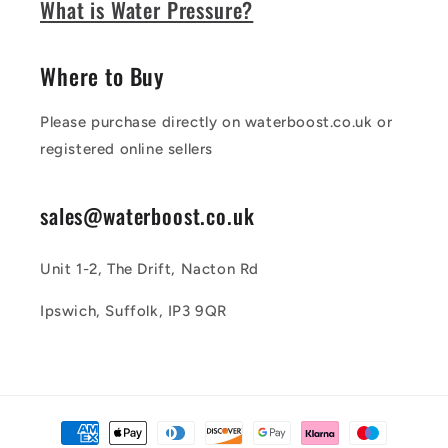
What is Water Pressure?
Where to Buy
Please purchase directly on waterboost.co.uk or
registered online sellers
sales@waterboost.co.uk
Unit 1-2, The Drift, Nacton Rd
Ipswich, Suffolk, IP3 9QR
Payment