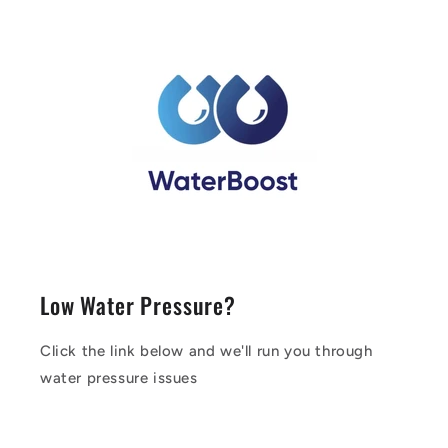
Low Water Pressure?
Click the link below and we'll run you through
water pressure issues