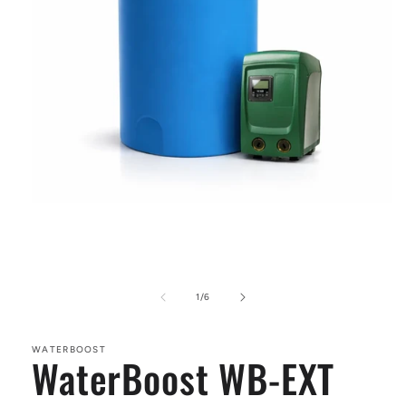
Open
media
1
in
modal
of
1
/
6
WATERBOOST
WaterBoost WB-EXT