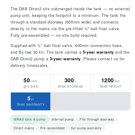
The DAB Dtron2 sits submerged inside the tank — no external
pump unit, keeping the footprint to a minimum. The tank fits
through a standard doorway (600mm wide) and connects
directly to the mains via the pre-fitted ¾" ball float valve.
Fully pre-assembled — no site build required.
Supplied with ¾" ball float valve, 600mm connection hose,
and By-law 30 kit. The tank carries a
5-year warranty
and the
DAB Dtron2 pump a
3-year warranty
. Please contact us for
delivery timescales.
50
300
1200
l/min
L
mm
@ 3 BAR
TANK STORAGE
TANK HEIGHT
5
yr
TANK WARRANTY
WRAS tank & pump
Internal pump
Fits through doorway
Direct mains
Pre-assembled
3yr pump warranty