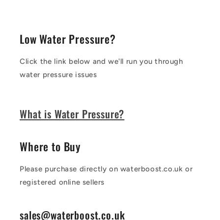
Low Water Pressure?
Click the link below and we'll run you through
water pressure issues
What is Water Pressure?
Where to Buy
Please purchase directly on waterboost.co.uk or
registered online sellers
sales@waterboost.co.uk