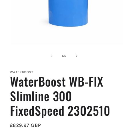
Open
media
1
of
1
/
6
in
modal
WATERBOOST
WaterBoost WB-FIX
Slimline 300
FixedSpeed 2302510
Regular
£829.97 GBP