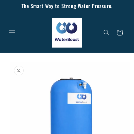
Skip to
The Smart Way to Strong Water Pressure.
content
Cart
Skip to
product
information