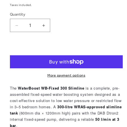
price
Taxes included.
Quantity
Quantity
Decrease
Increase
quantity
quantity
for
for
WaterBoost
WaterBoost
Add to cart
WB-
WB-
FIX
FIX
Slimline
Slimline
300
300
FixedSpeed
FixedSpeed
More payment options
2302510
2302510
The
WaterBoost WB-Fixed 300 Slimline
is a complete, pre-
assembled fixed-speed water boosting system designed as a
cost-effective solution to low water pressure or restricted flow
in 3–5 bedroom homes. A
300-litre WRAS-approved slimline
tank
(600mm dia × 1200mm high) pairs with the DAB Dtron2
internal fixed-speed pump, delivering a reliable
50 l/min at 3
bar
.