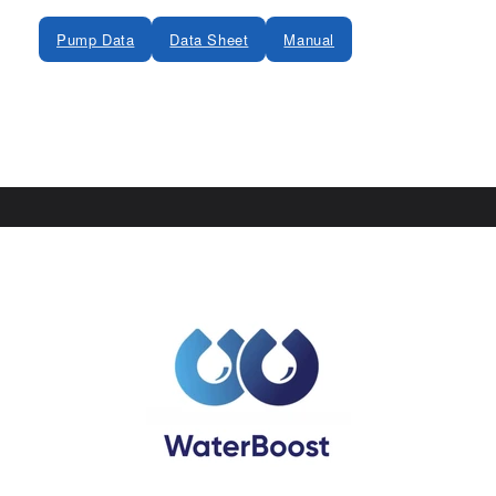
Pump Data
Data Sheet
Manual
Share